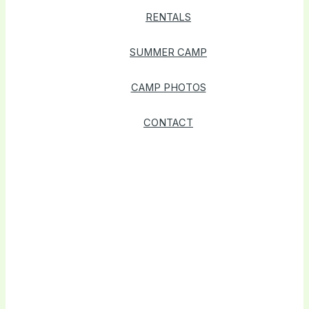
RENTALS
SUMMER CAMP
CAMP PHOTOS
CONTACT