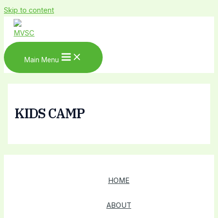
Skip to content
Main Menu
KIDS CAMP
HOME
ABOUT