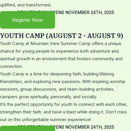
uplifted, and transformed.
REGISTRATION OPENS NOVEMBER 24TH, 2025
Register Now
YOUTH CAMP (AUGUST 2 - AUGUST 9)
Youth Camp at Mountain View Summer Camp offers a unique
chance for young people to experience both adventure and
spiritual growth in an environment that fosters community and
connection.
Youth Camp is a time for deepening faith, building lifelong
friendships, and exploring new passions. With inspiring worship
sessions, group discussions, and team-building activities,
campers grow spiritually, personally, and socially.
It’s the perfect opportunity for youth to connect with each other,
strengthen their faith, and have a blast while doing it. Don’t miss
out on this unforgettable summer experience!
REGISTRATION OPENS NOVEMBER 24TH, 2025