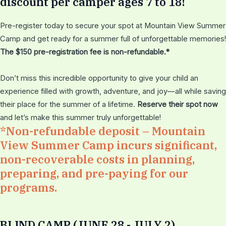
discount per camper ages 7 to 18!
Pre-register today to secure your spot at Mountain View Summer
Camp and get ready for a summer full of unforgettable memories!
The $150 pre-registration fee is non-refundable.*
Don’t miss this incredible opportunity to give your child an
experience filled with growth, adventure, and joy—all while saving
their place for the summer of a lifetime.
Reserve their spot now
and let’s make this summer truly unforgettable!
*Non-refundable deposit – Mountain
View Summer Camp incurs significant,
non-recoverable costs in planning,
preparing, and pre-paying for our
programs.
BLIND CAMP (JUNE 28 - JULY 2)