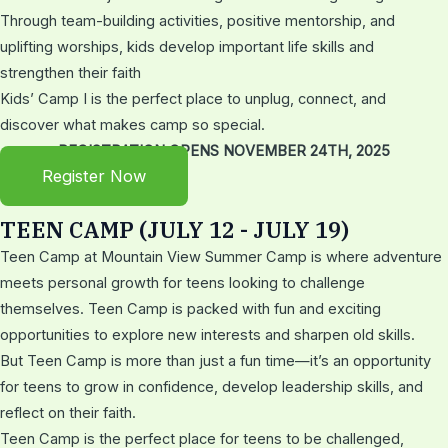
Through team-building activities, positive mentorship, and
uplifting worships, kids develop important life skills and
strengthen their faith
Kids’ Camp I is the perfect place to unplug, connect, and
discover what makes camp so special.
REGISTRATION OPENS NOVEMBER 24TH, 2025
Register Now
TEEN CAMP (JULY 12 - JULY 19)
Teen Camp at Mountain View Summer Camp is where adventure
meets personal growth for teens looking to challenge
themselves. Teen Camp is packed with fun and exciting
opportunities to explore new interests and sharpen old skills.
But Teen Camp is more than just a fun time—it’s an opportunity
for teens to grow in confidence, develop leadership skills, and
reflect on their faith.
Teen Camp is the perfect place for teens to be challenged,