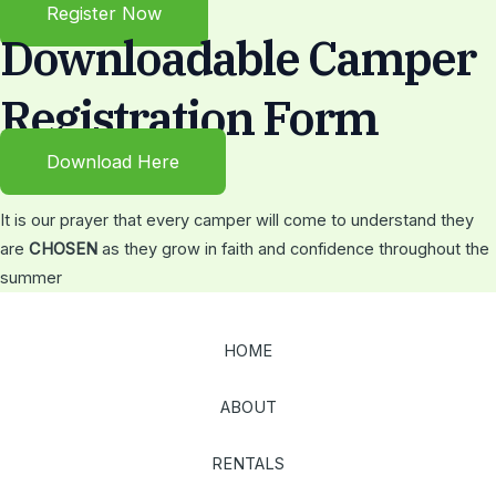
Register Now
Downloadable Camper
Registration Form
Download Here
It is our prayer that every camper will come to understand they
are
CHOSEN
as they grow in faith and confidence throughout the
summer
HOME
ABOUT
RENTALS