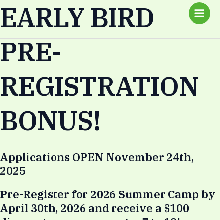
EARLY BIRD
Skip
Main
to
Men
content
PRE-
REGISTRATION
BONUS!
Applications OPEN November 24th,
2025
Pre-Register for 2026 Summer Camp by
April 30th, 2026 and receive a $100