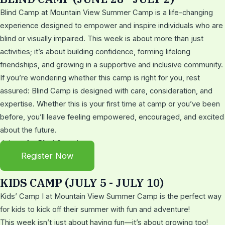
Blind Camp at Mountain View Summer Camp is a life-changing
experience designed to empower and inspire individuals who are
blind or visually impaired. This week is about more than just
activities; it’s about building confidence, forming lifelong
friendships, and growing in a supportive and inclusive community.
If you’re wondering whether this camp is right for you, rest
assured: Blind Camp is designed with care, consideration, and
expertise. Whether this is your first time at camp or you’ve been
before, you’ll leave feeling empowered, encouraged, and excited
about the future.
Join us for Blind Camp!
Register Now
KIDS CAMP (JULY 5 - JULY 10)
Kids’ Camp I at Mountain View Summer Camp is the perfect way
for kids to kick off their summer with fun and adventure!
This week isn’t just about having fun—it’s about growing too!