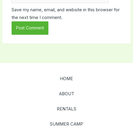
Save my name, email, and website in this browser for
the next time I comment.
HOME
ABOUT
RENTALS
SUMMER CAMP