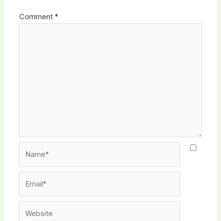
Comment
*
Name*
Email*
Website