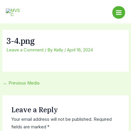
Skip
Post
Main
to
navigation
Men
content
3-4.png
Leave a Comment
/ By
Kelly
/
April 16, 2024
←
Previous Media
Leave a Reply
Your email address will not be published.
Required
fields are marked
*