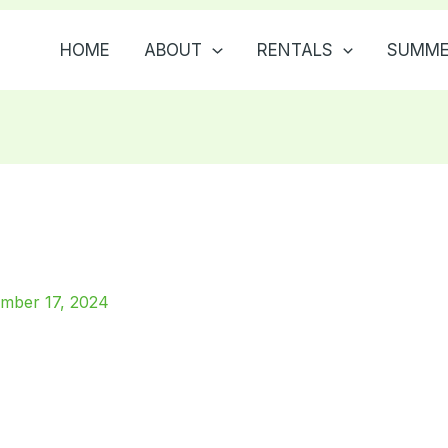
HOME
ABOUT
RENTALS
SUMME
mber 17, 2024