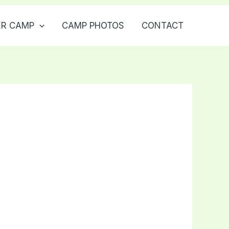
R CAMP
CAMP PHOTOS
CONTACT