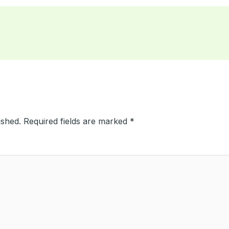
ished.
Required fields are marked
*