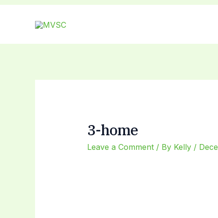
Skip
Post
to
navigation
content
3-home
Leave a Comment
/ By
Kelly
/
Dece