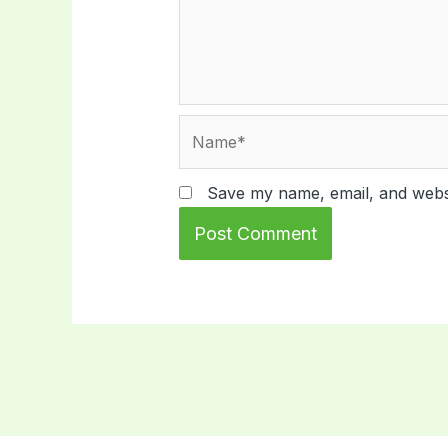
Name*
Save my name, email, and websi