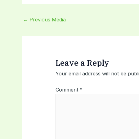
←
Previous Media
Leave a Reply
Your email address will not be publ
Comment
*