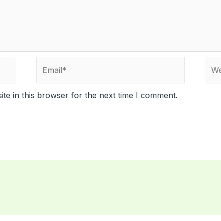
Email*
Webs
te in this browser for the next time I comment.