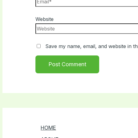
Website
Save my name, email, and website in th
HOME