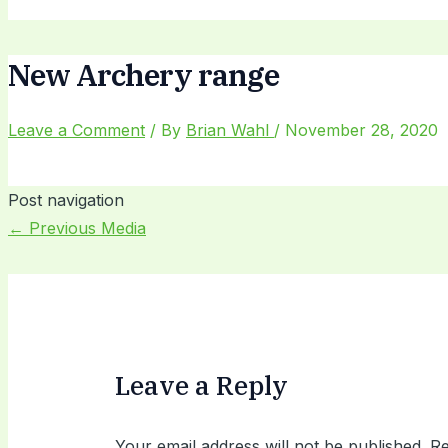
New Archery range
Leave a Comment
/ By
Brian Wahl
/
November 28, 2020
Post navigation
←
Previous Media
Leave a Reply
Your email address will not be published.
Re