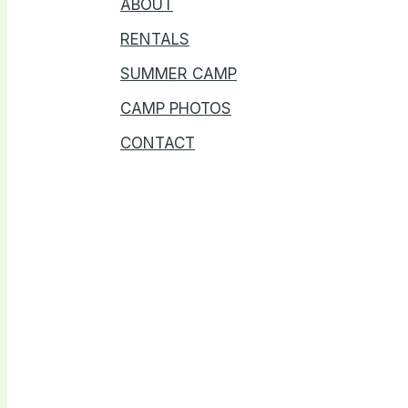
ABOUT
RENTALS
SUMMER CAMP
CAMP PHOTOS
CONTACT