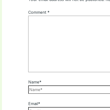
Comment
*
Name*
Email*