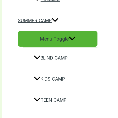
SUMMER CAMP
Menu Toggle
BLIND CAMP
KIDS CAMP
TEEN CAMP