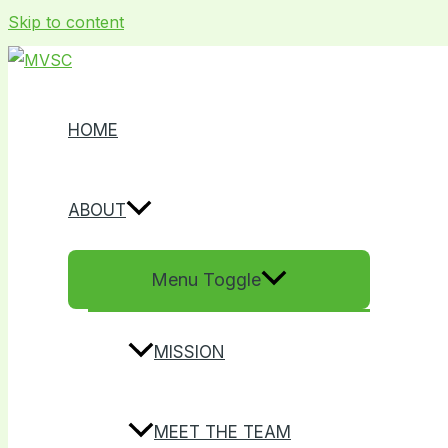
Skip to content
HOME
ABOUT
Menu Toggle
MISSION
MEET THE TEAM