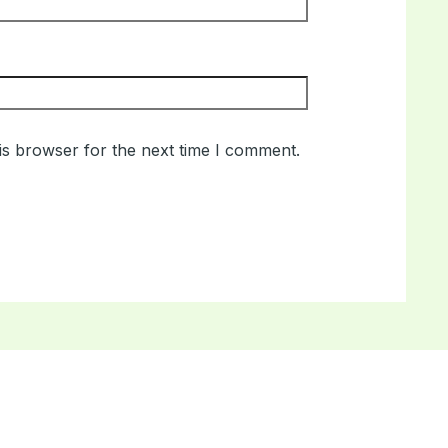
is browser for the next time I comment.