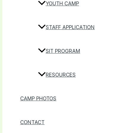
YOUTH CAMP
STAFF APPLICATION
SIT PROGRAM
RESOURCES
CAMP PHOTOS
CONTACT