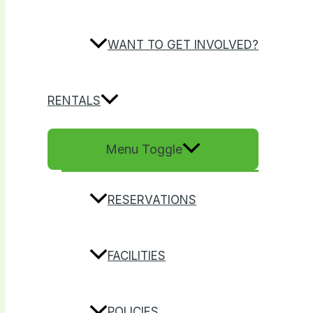
WANT TO GET INVOLVED?
RENTALS
Menu Toggle
RESERVATIONS
FACILITIES
POLICIES