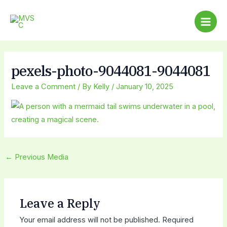
Skip
Post
Main
to
navigation
Men
content
pexels-photo-9044081-9044081
Leave a Comment
/ By
Kelly
/
January 10, 2025
←
Previous Media
Leave a Reply
Your email address will not be published.
Required