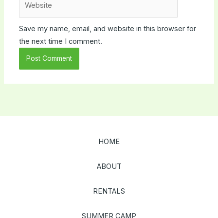
Save my name, email, and website in this browser for
the next time I comment.
HOME
ABOUT
RENTALS
SUMMER CAMP