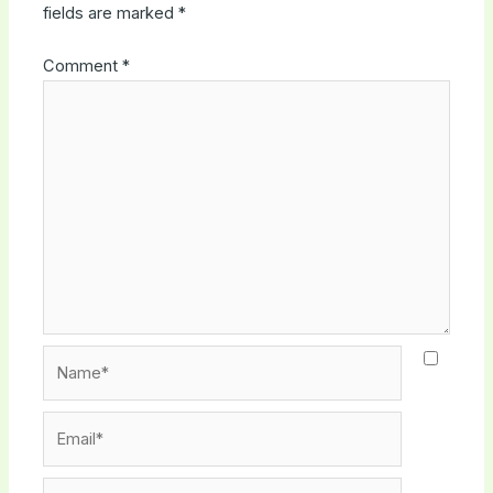
fields are marked
*
Comment
*
Name*
Email*
Website